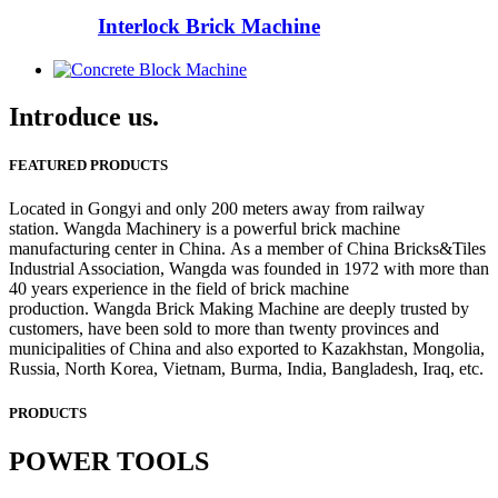
Interlock Brick Machine
Introduce us.
FEATURED PRODUCTS
Located in Gongyi and only 200 meters away from railway
station. Wangda Machinery is a powerful brick machine
manufacturing center in China. As a member of China Bricks&Tiles
Industrial Association, Wangda was founded in 1972 with more than
40 years experience in the field of brick machine
production. Wangda Brick Making Machine are deeply trusted by
customers, have been sold to more than twenty provinces and
municipalities of China and also exported to Kazakhstan, Mongolia,
Russia, North Korea, Vietnam, Burma, India, Bangladesh, Iraq, etc.
PRODUCTS
POWER TOOLS