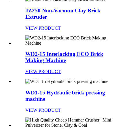
JZ250 Non-Vacuum Clay Brick
Extruder
VIEW PRODUCT
WD2-15 Interlocking ECO Brick
Making Machine
VIEW PRODUCT
WD1-15 Hydraulic brick pressing
machine
VIEW PRODUCT