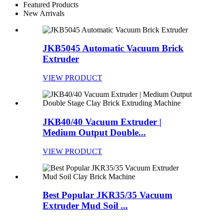
Featured Products
New Arrivals
JKB5045 Automatic Vacuum Brick
Extruder
VIEW PRODUCT
JKB40/40 Vacuum Extruder |
Medium Output Double...
VIEW PRODUCT
Best Popular JKR35/35 Vacuum
Extruder Mud Soil ...