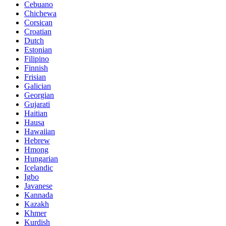
Cebuano
Chichewa
Corsican
Croatian
Dutch
Estonian
Filipino
Finnish
Frisian
Galician
Georgian
Gujarati
Haitian
Hausa
Hawaiian
Hebrew
Hmong
Hungarian
Icelandic
Igbo
Javanese
Kannada
Kazakh
Khmer
Kurdish