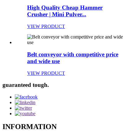
High Quality Cheap Hammer
Crusher | Mini Pulver...
VIEW PRODUCT
Belt conveyor with competitive price
and wide use
VIEW PRODUCT
guaranteed tough.
INFORMATION