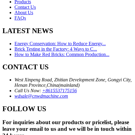
Products
Contact Us
About Us
FAQs
LATEST NEWS
Energy Conservation: How to Reduce Energy...
Brick Testing in the Factory: 4 Ways to C...
How to Make Red Bricks: Common Production...
CONTACT US
West Xinpeng Road, Zhitian Development Zone, Gongyi City,
Henan Province,China(mainland)
Call Us Now:
+8615537175156
wdsale@cnwdmachine.com
FOLLOW US
For inquiries about our products or pricelist, please
leave your email to us and we will be in touch within