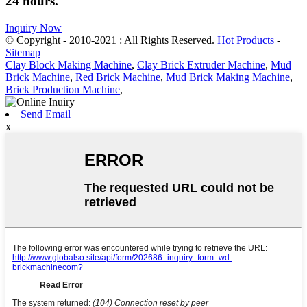
24 hours.
Inquiry Now
© Copyright - 2010-2021 : All Rights Reserved.
Hot Products
-
Sitemap
Clay Block Making Machine
,
Clay Brick Extruder Machine
,
Mud
Brick Machine
,
Red Brick Machine
,
Mud Brick Making Machine
,
Brick Production Machine
,
Send Email
x