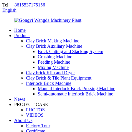
Tel :
+8615537175156
English
Home
Products
Clay Brick Making Machine
Clay Brick Auxiliary Machine
Brick Cutting and Stacking System
Crushing Machine
Feeding Machine
Mixing Machine
Clay brick Kiln and Dryer
Clay Brick & Tile Plant Equipment
Interlock Brick Machine
Manual Interlock Brick Pressing Machine
Semi-automatic Interlock Brick Machine
News
PROJECT CASE
PHOTOS
VIDEOS
About Us
Factory Tour
Certificate