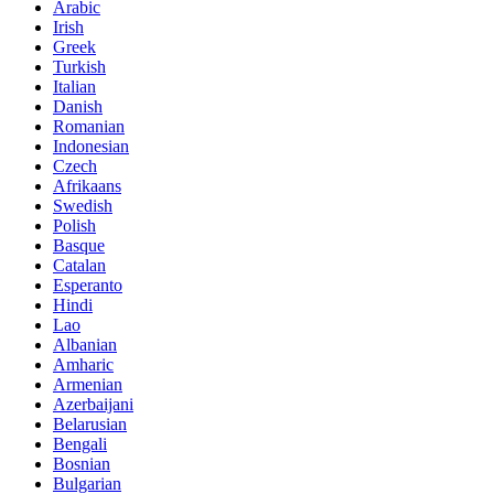
Arabic
Irish
Greek
Turkish
Italian
Danish
Romanian
Indonesian
Czech
Afrikaans
Swedish
Polish
Basque
Catalan
Esperanto
Hindi
Lao
Albanian
Amharic
Armenian
Azerbaijani
Belarusian
Bengali
Bosnian
Bulgarian