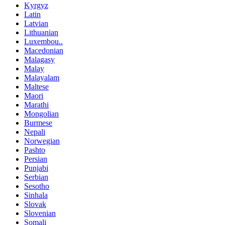
Kyrgyz
Latin
Latvian
Lithuanian
Luxembou..
Macedonian
Malagasy
Malay
Malayalam
Maltese
Maori
Marathi
Mongolian
Burmese
Nepali
Norwegian
Pashto
Persian
Punjabi
Serbian
Sesotho
Sinhala
Slovak
Slovenian
Somali