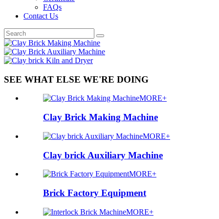
FAQs
Contact Us
SEE WHAT ELSE WE'RE DOING
MORE+
Clay Brick Making Machine
MORE+
Clay brick Auxiliary Machine
MORE+
Brick Factory Equipment
MORE+