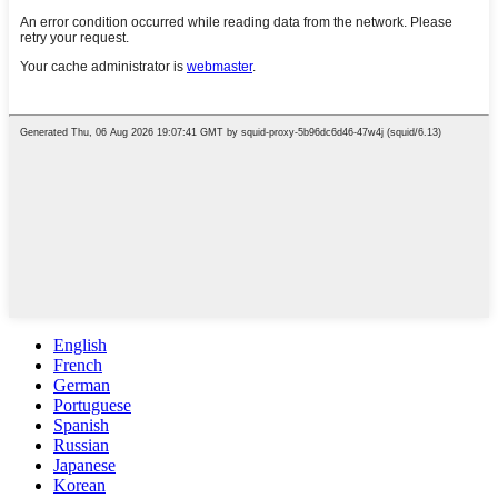
English
French
German
Portuguese
Spanish
Russian
Japanese
Korean