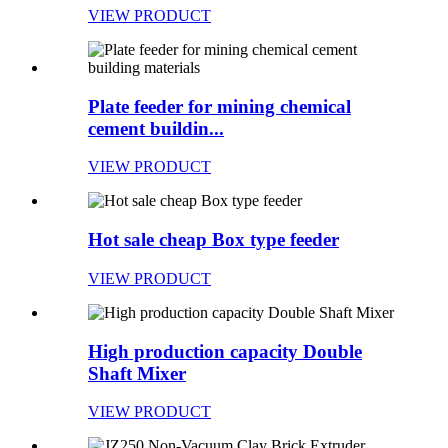
VIEW PRODUCT
Plate feeder for mining chemical
cement buildin...
VIEW PRODUCT
Hot sale cheap Box type feeder
VIEW PRODUCT
High production capacity Double
Shaft Mixer
VIEW PRODUCT