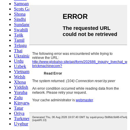
Samoan
Scots Gaelic
Shona
Sindhi
Sundanese
Swahili
Tajik
Tamil
Telugu
Thai
Ukrainian
Urdu
Uzbek
Vietnamese
Welsh
Xhosa
Yiddish
Yoruba
Zulu
Kinyarwanda
Tatar
Oriya
Turkmen
Uyghur